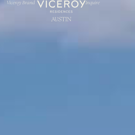
Viceroy Brand
Inquire