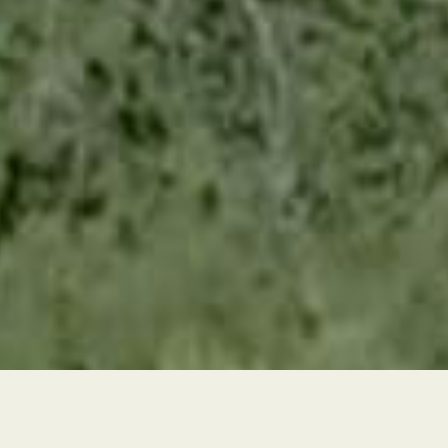
Texas' First